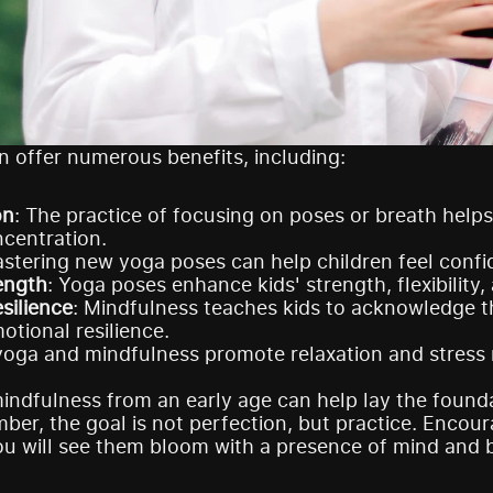
 offer numerous benefits, including:
on
: The practice of focusing on poses or breath helps
centration.
astering new yoga poses can help children feel confi
ength
: Yoga poses enhance kids' strength, flexibilit
silience
: Mindfulness teaches kids to acknowledge th
otional resilience.
yoga and mindfulness promote relaxation and stress rel
ndfulness from an early age can help lay the foundat
ber, the goal is not perfection, but practice. Encoura
ou will see them bloom with a presence of mind and 