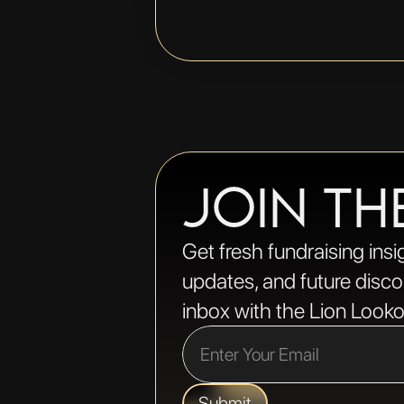
JOIN TH
Get fresh fundraising insi
updates, and future discou
inbox with the Lion Looko
Submit