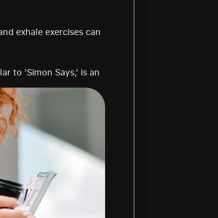
and exhale exercises can 
ar to 'Simon Says,' is an 