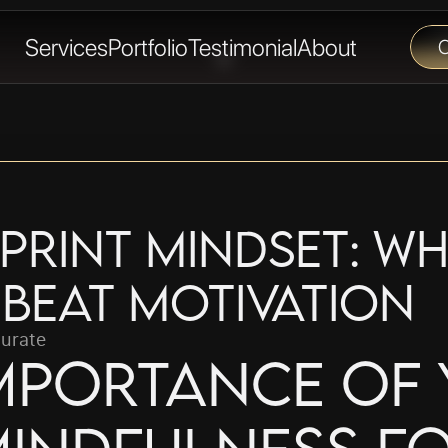
Services
Portfolio
Testimonial
About
C
print Mindset: Wh
 Beat Motivation
urate
mportance of 