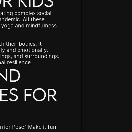
r Kids
ating complex social 
ndemic. All these 
e yoga and mindfulness 
 their bodies. It 
ly and emotionally. 
ings, and surroundings. 
l resilience.
nd 
s for 
rrior Pose.' Make it fun 