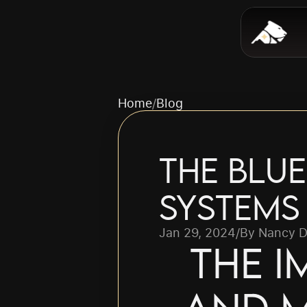
Home
/
Blog
The Blue
Systems
Jan 29, 2024
/
By Nancy D
The I