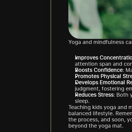
Yoga and mindfulness can
Improves Concentrati
attention span and con
Boosts Confidence
: M
Promotes Physical Str
Develops Emotional Re
judgment, fostering em
Reduces Stress
: Both 
sleep.
Teaching kids yoga and mi
balanced lifestyle. Remem
the process, and soon, y
beyond the yoga mat.