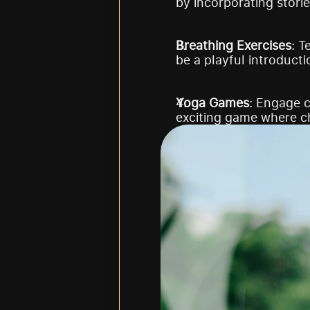
by incorporating storie
Breathing Exercises
: T
be a playful introducti
Yoga Games
: Engage c
exciting game where c