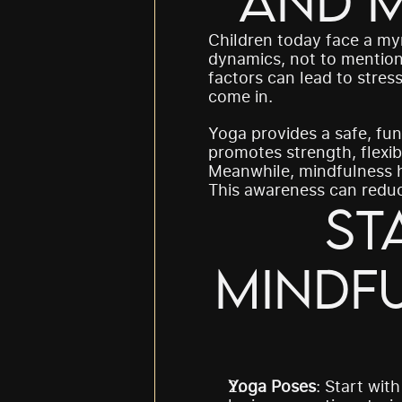
and M
Children today face a my
dynamics, not to mention
factors can lead to stres
come in.
Yoga provides a safe, fun
promotes strength, flexibi
Meanwhile, mindfulness h
This awareness can reduce
St
Mindfu
Yoga Poses
: Start with