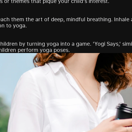
s or themes that pique your child's interest.
each them the art of deep, mindful breathing. Inhale 
on to yoga.
hildren by turning yoga into a game. 'Yogi Says,' simil
hildren perform yoga poses.