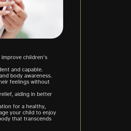
 improve children's 
dent and capable.
y, and body awareness.
eir feelings without 
ief, aiding in better 
ion for a healthy, 
ge your child to enjoy 
body that transcends 