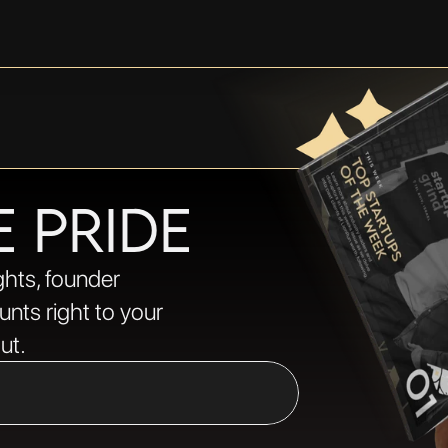
E PRIDE
ghts, founder 
nts right to your 
ut.