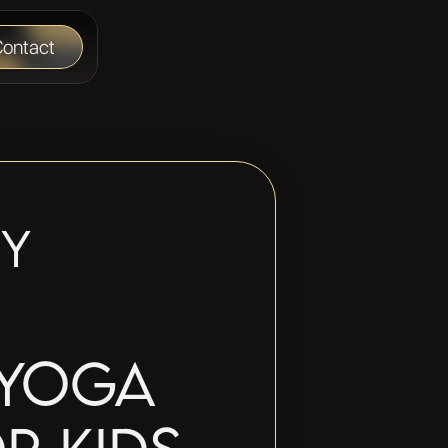
ontact
y 
Yoga 