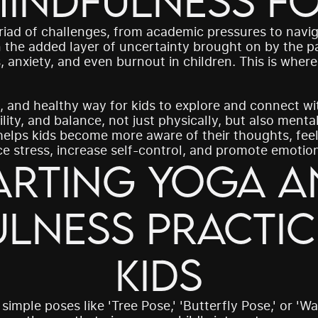
indfulness fo
riad of challenges, from academic pressures to navig
 the added layer of uncertainty brought on by the pa
s, anxiety, and even burnout in children. This is wher
, and healthy way for kids to explore and connect with
lity, and balance, not just physically, but also mental
elps kids become more aware of their thoughts, feel
 stress, increase self-control, and promote emotiona
arting Yoga a
lness Practice
 simple poses like 'Tree Pose,' 'Butterfly Pose,' or 'Wa